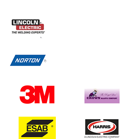
Previous
Next