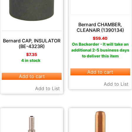
Bernard CHAMBER,
CLEANAIR (1390134)
$
59.40
Bernard CAP, INSULATOR
On Backorder - It will take an
(BE-4323R)
additional 2-5 business days
$
7.35
to deliver this item
4 in stock
Add to cart
Add to cart
Add to List
Add to List