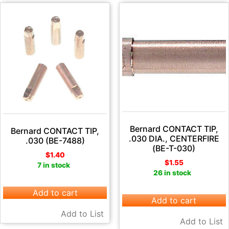
Bernard CONTACT TIP,
Bernard CONTACT TIP,
.030 DIA., CENTERFIRE
.030 (BE-7488)
(BE-T-030)
$
1.40
$
1.55
7 in stock
26 in stock
Add to cart
Add to cart
Add to List
Add to List