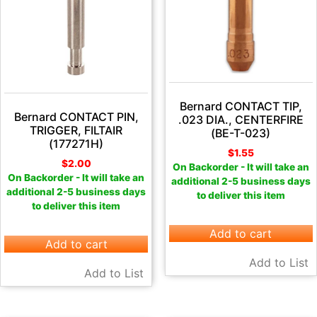
Bernard CONTACT TIP,
Bernard CONTACT PIN,
.023 DIA., CENTERFIRE
TRIGGER, FILTAIR
(BE-T-023)
(177271H)
$
1.55
$
2.00
On Backorder - It will take an
On Backorder - It will take an
additional 2-5 business days
additional 2-5 business days
to deliver this item
to deliver this item
Add to cart
Add to cart
Add to List
Add to List