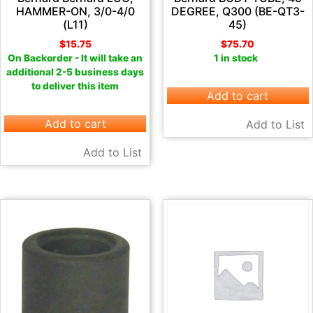
HAMMER-ON, 3/0-4/0
DEGREE, Q300 (BE-QT3-
(L11)
45)
$
15.75
$
75.70
On Backorder - It will take an
1 in stock
additional 2-5 business days
to deliver this item
Add to cart
Add to cart
Add to List
Add to List