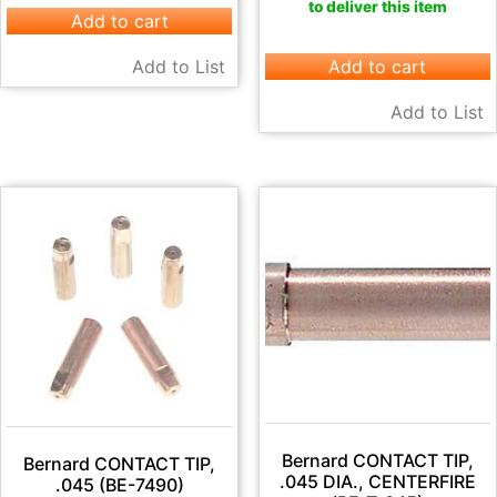
to deliver this item
Add to cart
Add to List
Add to cart
Add to List
Bernard CONTACT TIP,
Bernard CONTACT TIP,
.045 DIA., CENTERFIRE
.045 (BE-7490)