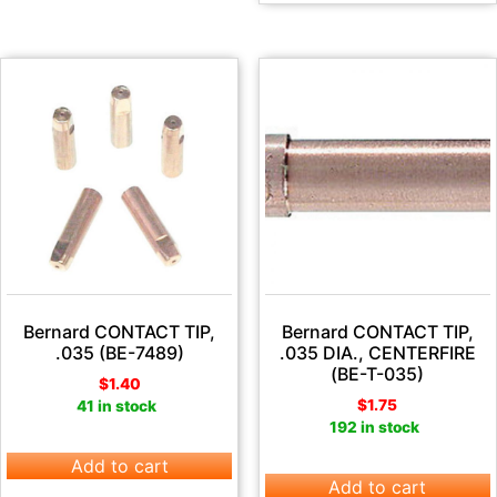
Bernard CONTACT TIP,
Bernard CONTACT TIP,
.035 (BE-7489)
.035 DIA., CENTERFIRE
(BE-T-035)
$
1.40
$
1.75
41 in stock
192 in stock
Add to cart
Add to cart