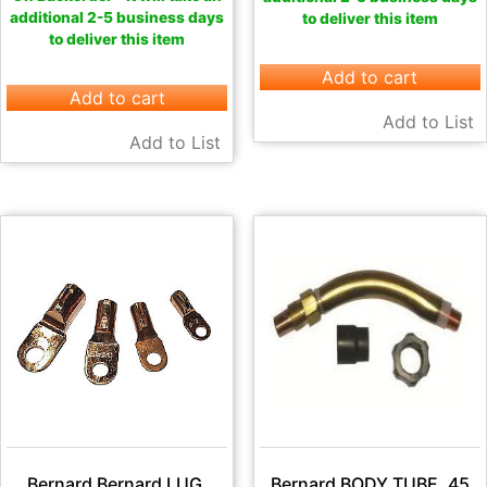
additional 2-5 business days
to deliver this item
to deliver this item
Add to cart
Add to cart
Add to List
Add to List
Bernard Bernard LUG,
Bernard BODY TUBE, 45