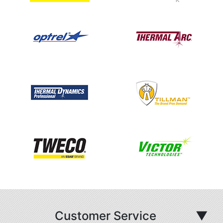
Customer Service
▼