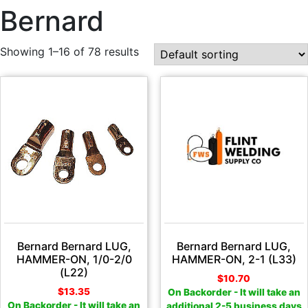
Bernard
Showing 1–16 of 78 results
Bernard Bernard LUG,
Bernard Bernard LUG,
HAMMER-ON, 1/0-2/0
HAMMER-ON, 2-1 (L33)
(L22)
$
10.70
$
13.35
On Backorder - It will take an
On Backorder - It will take an
additional 2-5 business days