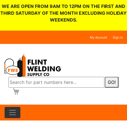
WE ARE OPEN FROM 9AM TO 12PM ON THE FIRST AND
THIRD SATURDAY OF THE MONTH EXCLUDING HOLIDAY
WEEKENDS.
My Account
Sign In
GO!