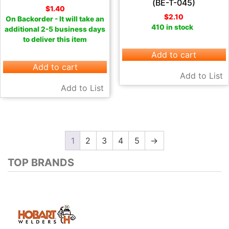
(BE-T-045)
$
1.40
$
2.10
On Backorder - It will take an
410 in stock
additional 2-5 business days
to deliver this item
Add to cart
Add to cart
Add to List
Add to List
1
2
3
4
5
→
TOP BRANDS