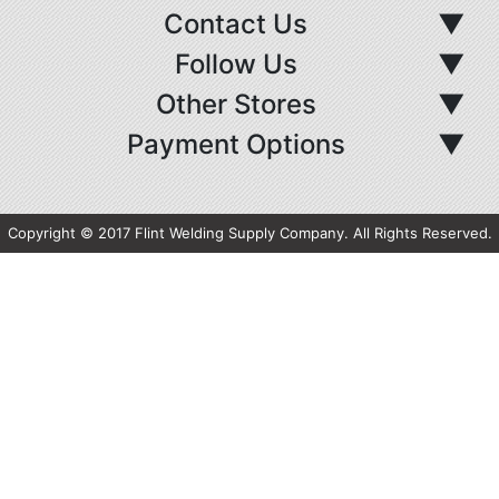
Contact Us
▼
Follow Us
▼
Other Stores
▼
Payment Options
▼
Copyright © 2017 Flint Welding Supply Company. All Rights Reserved.