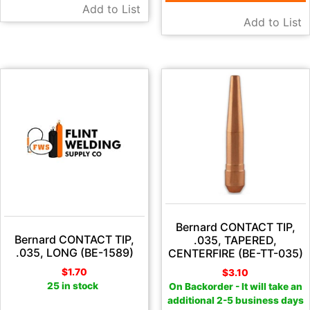
Add to List
Add to List
Bernard CONTACT TIP,
Bernard CONTACT TIP,
.035, TAPERED,
.035, LONG (BE-1589)
CENTERFIRE (BE-TT-035)
$
1.70
$
3.10
25 in stock
On Backorder - It will take an
additional 2-5 business days