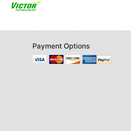
Payment Options