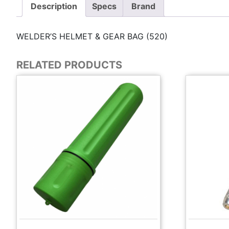
Description
Specs
Brand
WELDER’S HELMET & GEAR BAG (520)
RELATED PRODUCTS