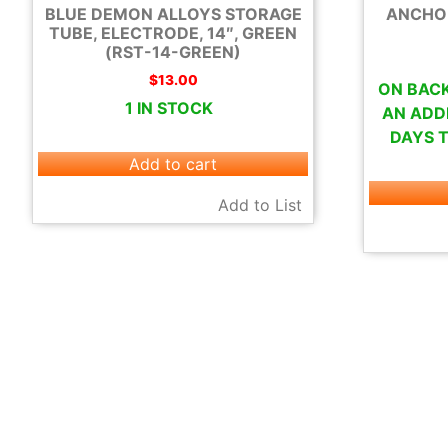
BLUE DEMON ALLOYS STORAGE
ANCHOR 
TUBE, ELECTRODE, 14″, GREEN
(RST-14-GREEN)
$
13.00
ON BACK
1 IN STOCK
AN ADDI
DAYS T
Add to cart
Add to List