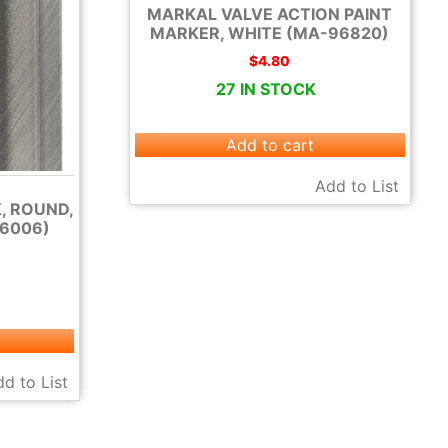
MARKAL VALVE ACTION PAINT
MARKER, WHITE (MA-96820)
$
4.80
27 IN STOCK
Add to cart
Add to List
, ROUND,
6006)
d to List