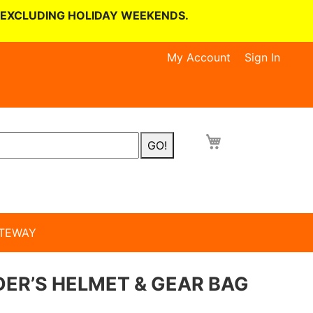
 EXCLUDING HOLIDAY WEEKENDS.
My Account
Sign In
GO!
TEWAY
ER’S HELMET & GEAR BAG