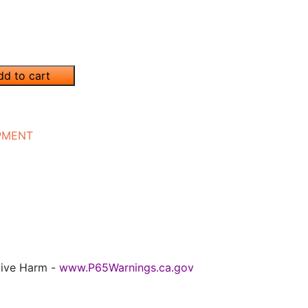
dd to cart
IPMENT
tive Harm -
www.P65Warnings.ca.gov