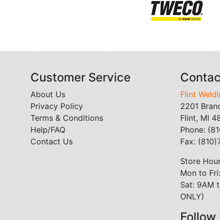
Customer Service
Contac
About Us
Flint Weld
Privacy Policy
2201 Bran
Terms & Conditions
Flint, MI 
Help/FAQ
Phone: (8
Contact Us
Fax: (810
Store Hour
Mon to Fr
Sat: 9AM t
ONLY)
Follow