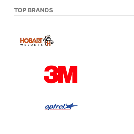
TOP BRANDS
Previous