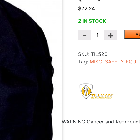
$
22.24
2 IN STOCK
Quantity
A
SKU:
TIL520
Tag:
MISC. SAFETY EQU
WARNING
Cancer and Reproduc