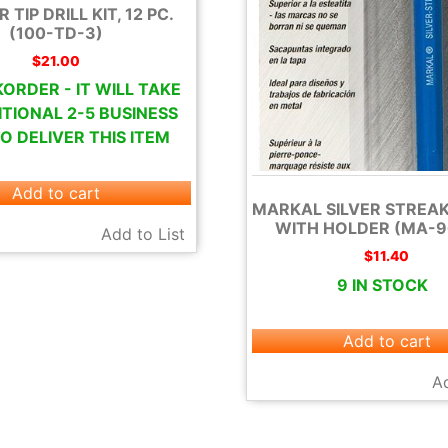
TIP DRILL KIT, 12 PC.
(100-TD-3)
$
21.00
ORDER - IT WILL TAKE
TIONAL 2-5 BUSINESS
O DELIVER THIS ITEM
Add to cart
MARKAL SILVER STREAK
WITH HOLDER (MA-9
Add to List
$
11.40
9 IN STOCK
Add to cart
Ad