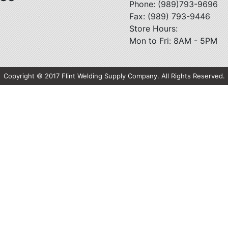
Phone: (989)793-9696
Fax: (989) 793-9446
Store Hours:
Mon to Fri: 8AM - 5PM
Copyright © 2017 Flint Welding Supply Company. All Rights Reserved.