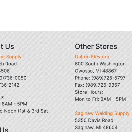
t Us
Other Stores
ing Supply
Dalton Elevator
ch Road
600 South Washington
48506
Owosso, MI 48867
10)736-0050
Phone: (989)725-5797
)736-2142
Fax: (989)725-9357
Store Hours:
s:
Mon to Fri: 8AM - 5PM
i: 8AM - 5PM
o Noon (1st & 3rd Sat
Saginaw Welding Supply
5350 Davis Road
Saginaw, MI 48604
 Us