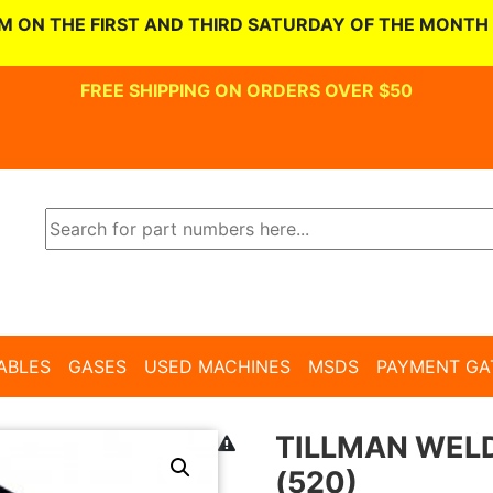
M ON THE FIRST AND THIRD SATURDAY OF THE MONTH
FREE SHIPPING ON ORDERS OVER $50
ABLES
GASES
USED MACHINES
MSDS
PAYMENT GA
TILLMAN WELD
(520)