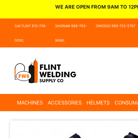
WE ARE OPEN FROM 9AM TO 12P
Call FLINT 810-736-
SAGINAW 989-793-
OWOSSO 989-725-5797
0050,
9696,
MACHINES
ACCESSORIES
HELMETS
CONSUM